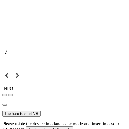
INFO
Tap here to start VR
Please rotate the device into landscape mode and insert into your