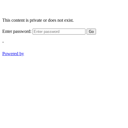
This content is private or does not exist.
Enter password:
Go
-
Powered by