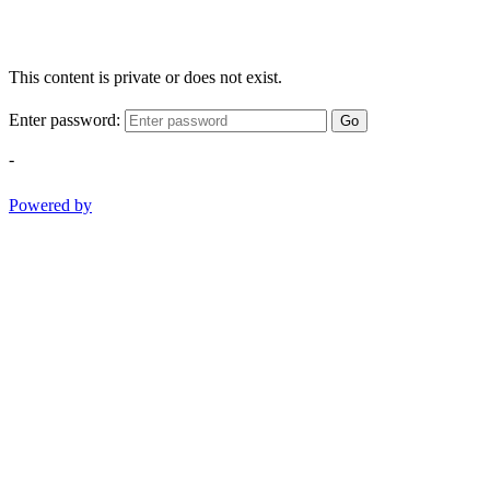
This content is private or does not exist.
Enter password:
Go
-
Powered by