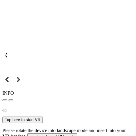
INFO
Tap here to start VR
Please rotate the device into landscape mode and insert into your