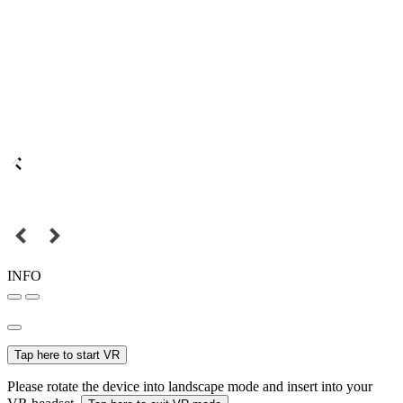
INFO
Tap here to start VR
Please rotate the device into landscape mode and insert into your