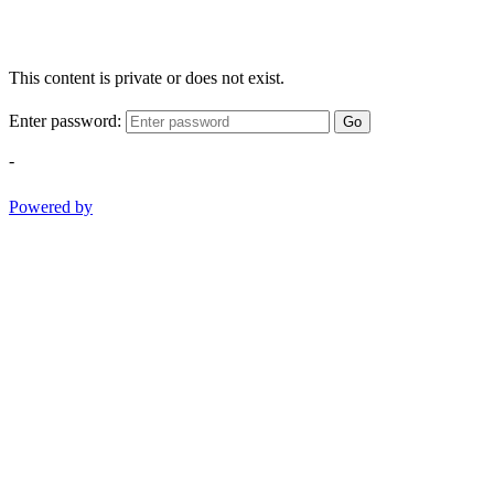
This content is private or does not exist.
Enter password:
Go
-
Powered by