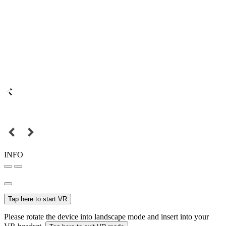
INFO
Tap here to start VR
Please rotate the device into landscape mode and insert into your