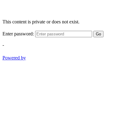
This content is private or does not exist.
Enter password:
Go
-
Powered by