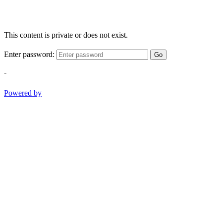
This content is private or does not exist.
Enter password:
Go
-
Powered by