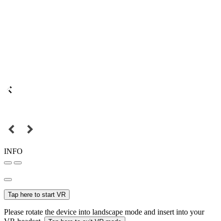
INFO
Tap here to start VR
Please rotate the device into landscape mode and insert into your