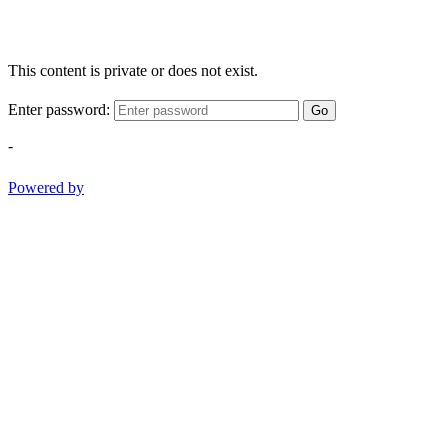
This content is private or does not exist.
Enter password:
Go
-
Powered by