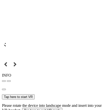
INFO
Tap here to start VR
Please rotate the device into landscape mode and insert into your