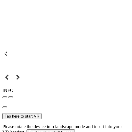
INFO
Tap here to start VR
Please rotate the device into landscape mode and insert into your