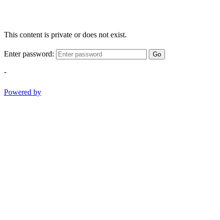
This content is private or does not exist.
Enter password:
Go
-
Powered by