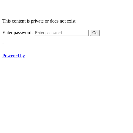
This content is private or does not exist.
Enter password:
Go
-
Powered by