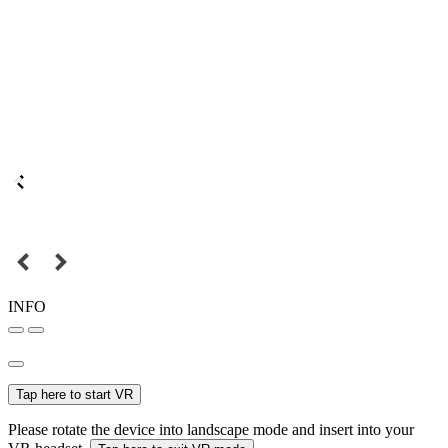
INFO
Tap here to start VR
Please rotate the device into landscape mode and insert into your