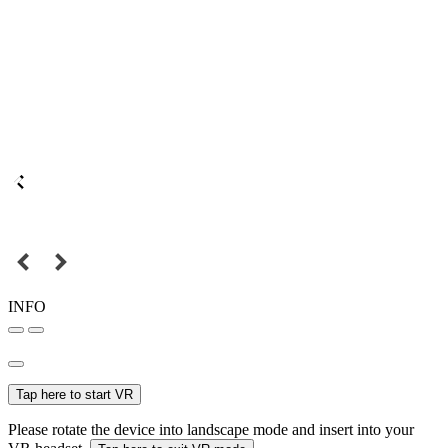
INFO
Tap here to start VR
Please rotate the device into landscape mode and insert into your