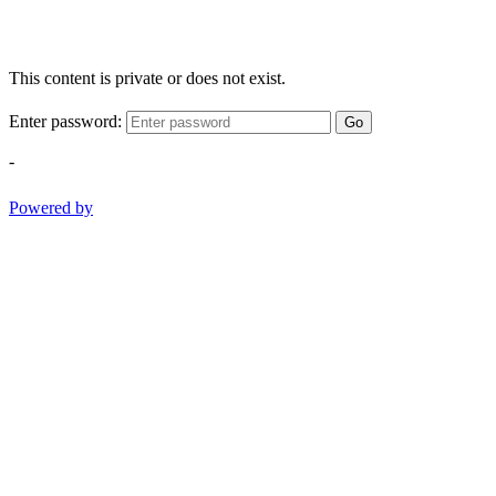
This content is private or does not exist.
Enter password:
Go
-
Powered by