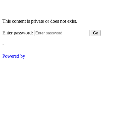
This content is private or does not exist.
Enter password:
Go
-
Powered by