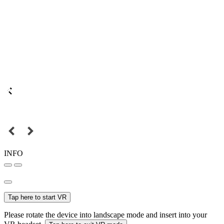
INFO
Tap here to start VR
Please rotate the device into landscape mode and insert into your