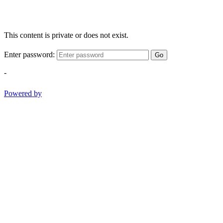
This content is private or does not exist.
Enter password:
Go
-
Powered by