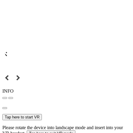
INFO
Tap here to start VR
Please rotate the device into landscape mode and insert into your