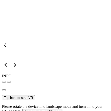
INFO
Tap here to start VR
Please rotate the device into landscape mode and insert into your