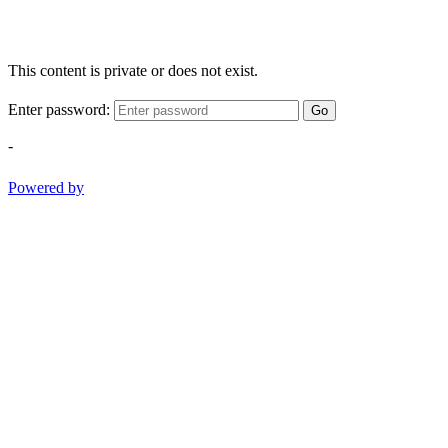
This content is private or does not exist.
Enter password:
Go
-
Powered by