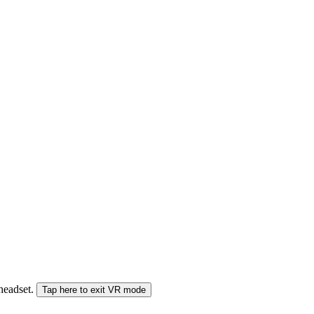
 headset.
Tap here to exit VR mode