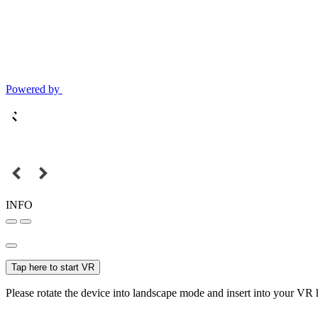
Powered by
INFO
Tap here to start VR
Please rotate the device into landscape mode and insert into your VR