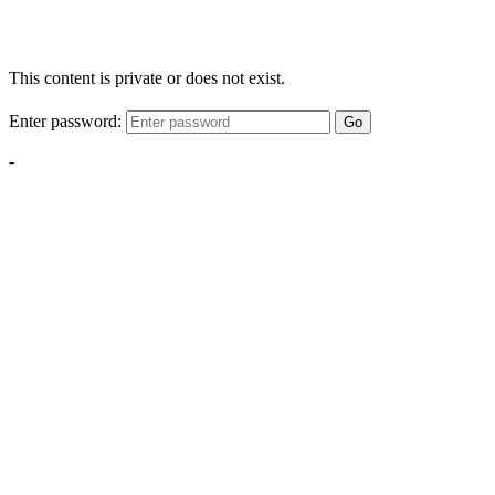
This content is private or does not exist.
Enter password:
Go
-