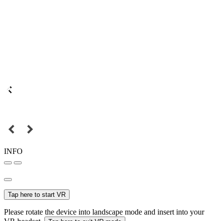
INFO
Tap here to start VR
Please rotate the device into landscape mode and insert into your