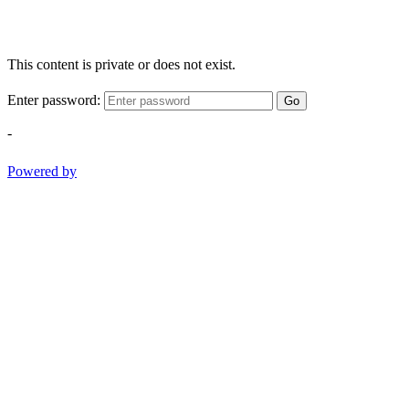
This content is private or does not exist.
Enter password:
Go
-
Powered by