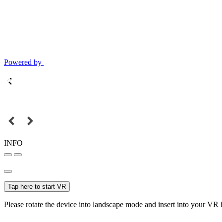
Powered by
INFO
Tap here to start VR
Please rotate the device into landscape mode and insert into your VR