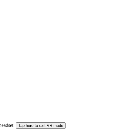
 headset.
Tap here to exit VR mode