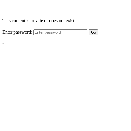
This content is private or does not exist.
Enter password:
Go
-