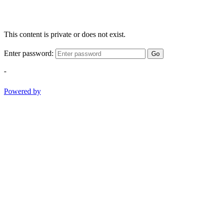
This content is private or does not exist.
Enter password:
Go
-
Powered by