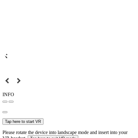
INFO
Tap here to start VR
Please rotate the device into landscape mode and insert into your