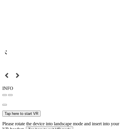
INFO
Tap here to start VR
Please rotate the device into landscape mode and insert into your