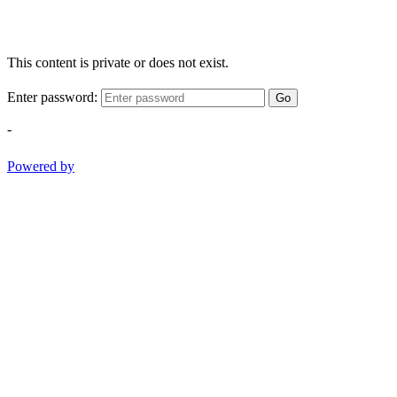
This content is private or does not exist.
Enter password:
Go
-
Powered by