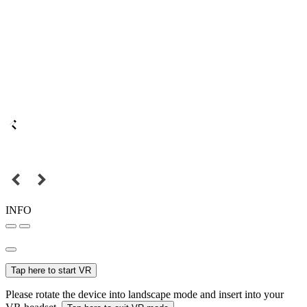
INFO
Tap here to start VR
Please rotate the device into landscape mode and insert into your