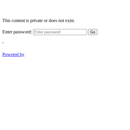
This content is private or does not exist.
Enter password:
Go
-
Powered by