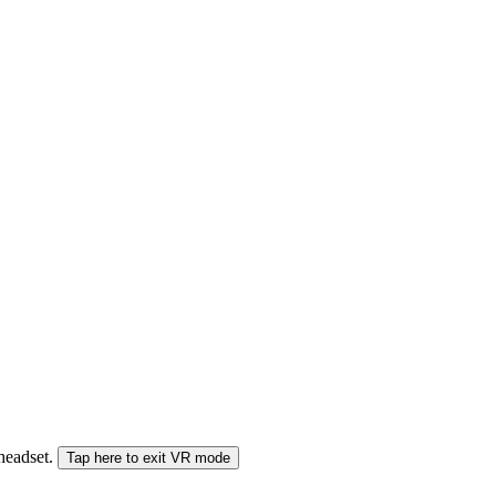
 headset.
Tap here to exit VR mode