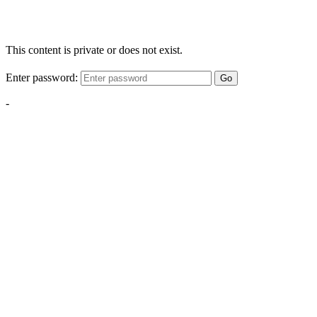
This content is private or does not exist.
Enter password:
Go
-