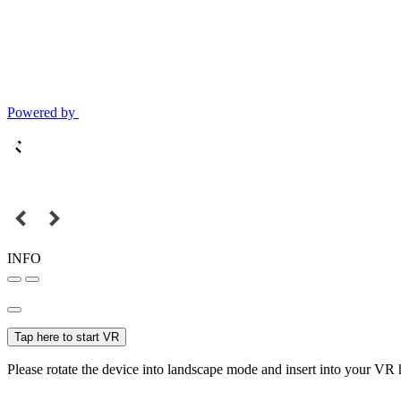
Powered by
INFO
Tap here to start VR
Please rotate the device into landscape mode and insert into your VR