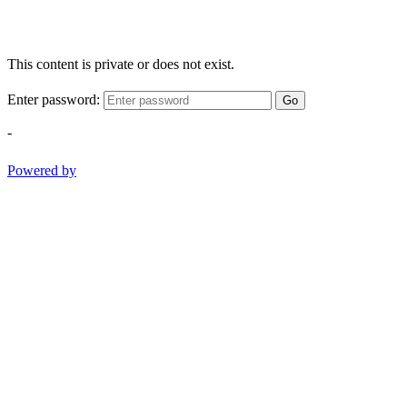
This content is private or does not exist.
Enter password:
Go
-
Powered by