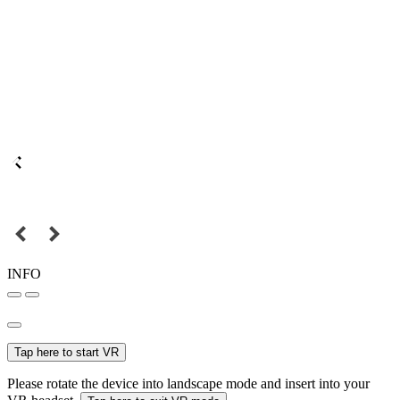
INFO
Tap here to start VR
Please rotate the device into landscape mode and insert into your