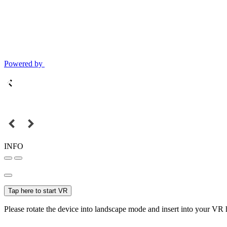
Powered by
INFO
Tap here to start VR
Please rotate the device into landscape mode and insert into your VR