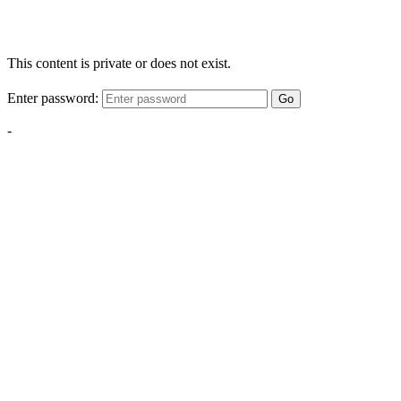
This content is private or does not exist.
Enter password:
Go
-