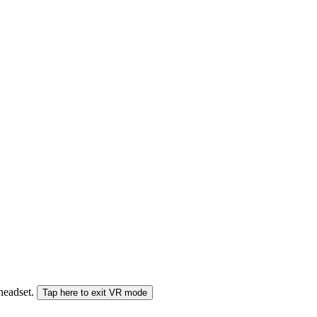
 headset.
Tap here to exit VR mode