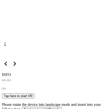
INFO
Tap here to start VR
Please rotate the device into landscape mode and insert into your