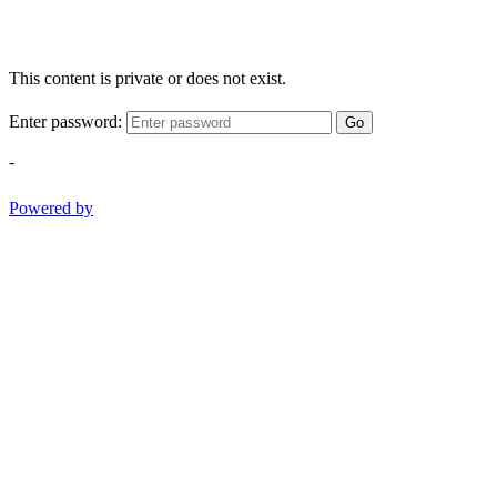
This content is private or does not exist.
Enter password:
Go
-
Powered by