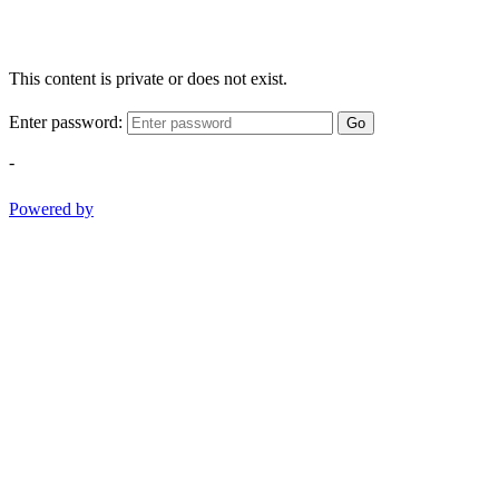
This content is private or does not exist.
Enter password:
Go
-
Powered by