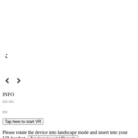
INFO
Tap here to start VR
Please rotate the device into landscape mode and insert into your