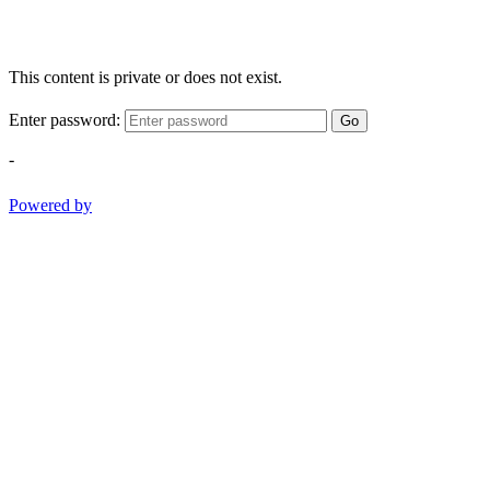
This content is private or does not exist.
Enter password:
Go
-
Powered by