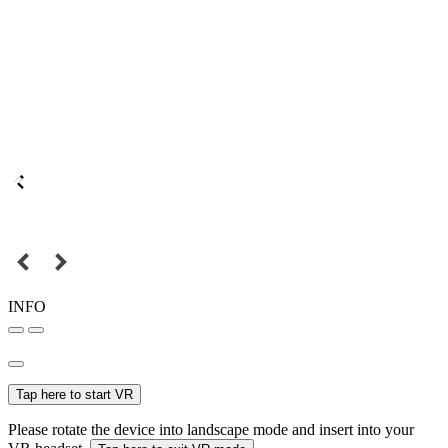
INFO
Tap here to start VR
Please rotate the device into landscape mode and insert into your