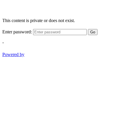
This content is private or does not exist.
Enter password:
Go
-
Powered by