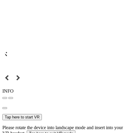
INFO
Tap here to start VR
Please rotate the device into landscape mode and insert into your