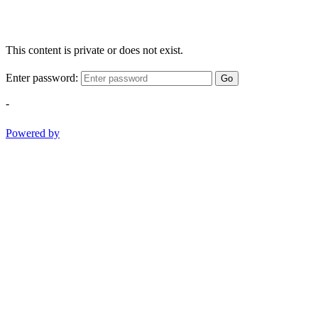
This content is private or does not exist.
Enter password:
Go
-
Powered by