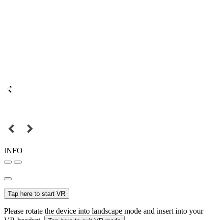
INFO
Tap here to start VR
Please rotate the device into landscape mode and insert into your