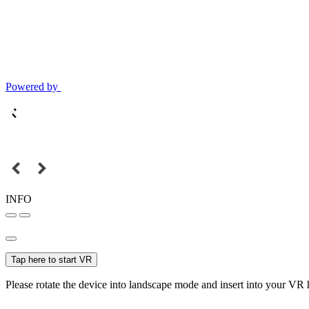
Powered by
INFO
Tap here to start VR
Please rotate the device into landscape mode and insert into your VR