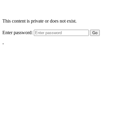
This content is private or does not exist.
Enter password:
Go
-