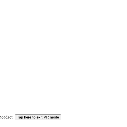
 headset.
Tap here to exit VR mode