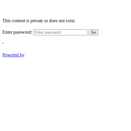
This content is private or does not exist.
Enter password:
Go
-
Powered by