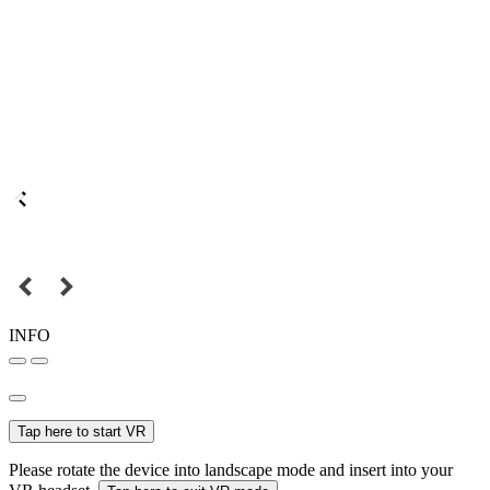
INFO
Tap here to start VR
Please rotate the device into landscape mode and insert into your