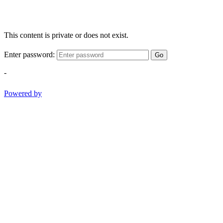
This content is private or does not exist.
Enter password:
Go
-
Powered by