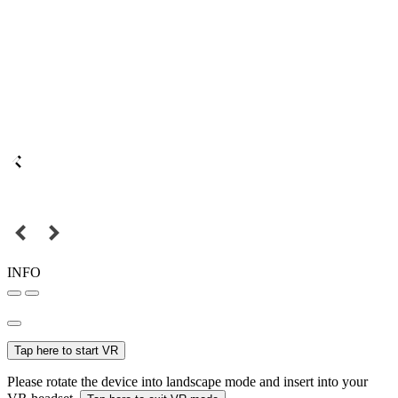
INFO
Tap here to start VR
Please rotate the device into landscape mode and insert into your