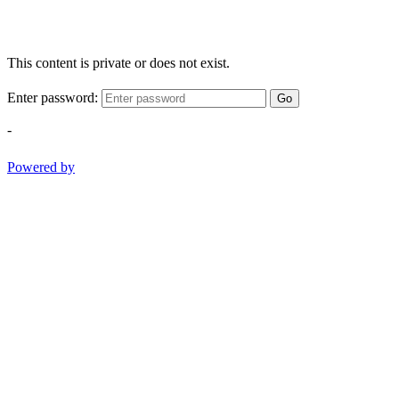
This content is private or does not exist.
Enter password:
Go
-
Powered by