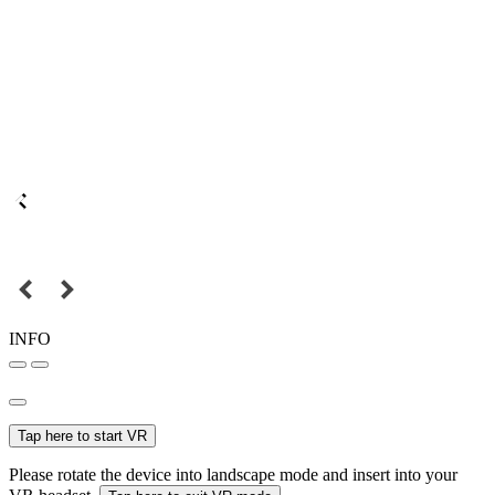
INFO
Tap here to start VR
Please rotate the device into landscape mode and insert into your