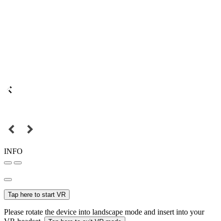
INFO
Tap here to start VR
Please rotate the device into landscape mode and insert into your