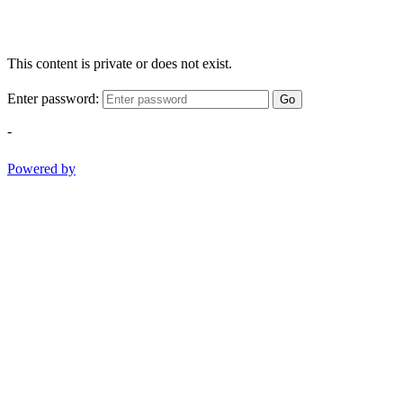
This content is private or does not exist.
Enter password:
Go
-
Powered by