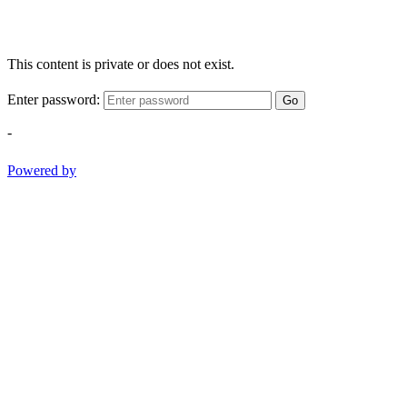
This content is private or does not exist.
Enter password:
Go
-
Powered by