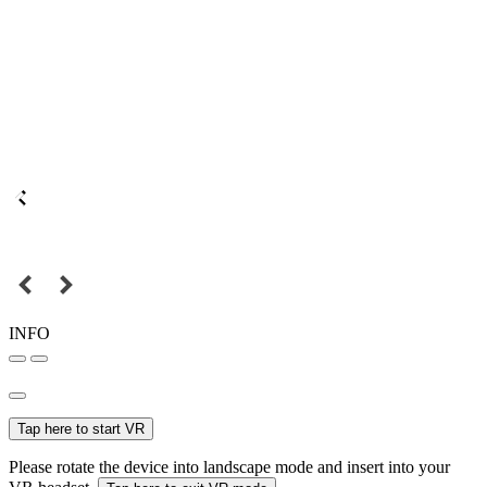
INFO
Tap here to start VR
Please rotate the device into landscape mode and insert into your