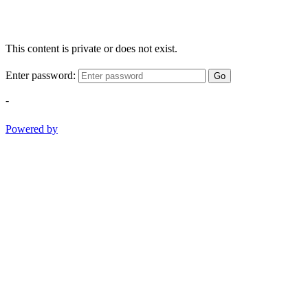
This content is private or does not exist.
Enter password:
Go
-
Powered by