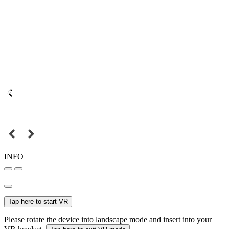
INFO
Tap here to start VR
Please rotate the device into landscape mode and insert into your