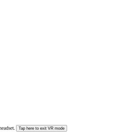
 headset.
Tap here to exit VR mode