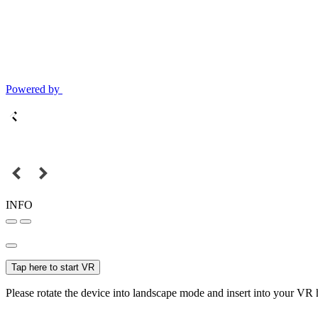
Powered by
INFO
Tap here to start VR
Please rotate the device into landscape mode and insert into your VR