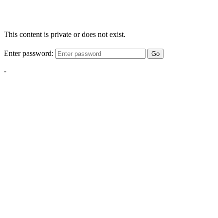
This content is private or does not exist.
Enter password:
Go
-