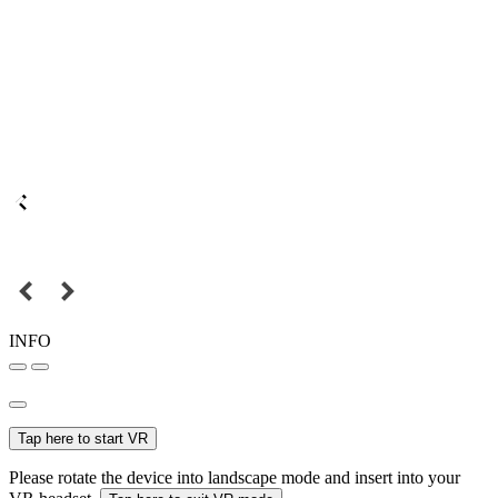
INFO
Tap here to start VR
Please rotate the device into landscape mode and insert into your