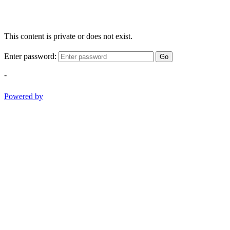
This content is private or does not exist.
Enter password:
Go
-
Powered by