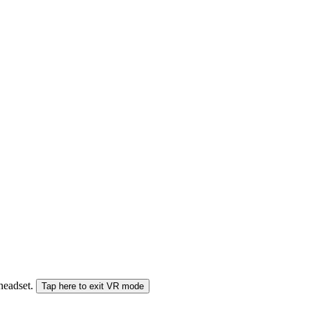
 headset.
Tap here to exit VR mode