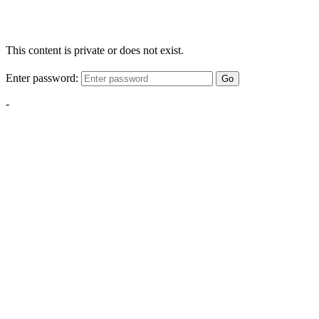
This content is private or does not exist.
Enter password:
Go
-