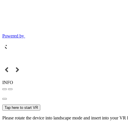
Powered by
INFO
Tap here to start VR
Please rotate the device into landscape mode and insert into your VR