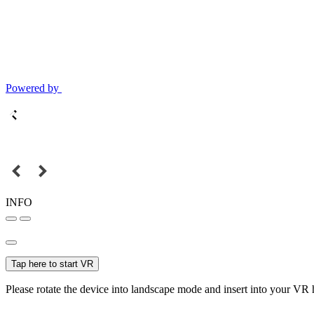
Powered by
INFO
Tap here to start VR
Please rotate the device into landscape mode and insert into your VR