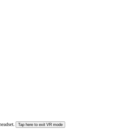
 headset.
Tap here to exit VR mode