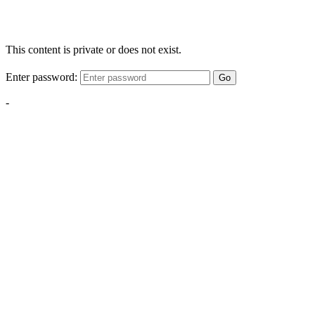
This content is private or does not exist.
Enter password:
Go
-