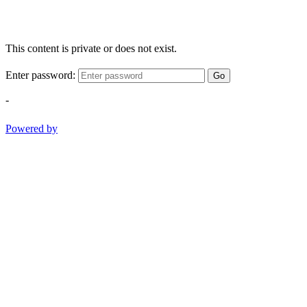
This content is private or does not exist.
Enter password:
Go
-
Powered by