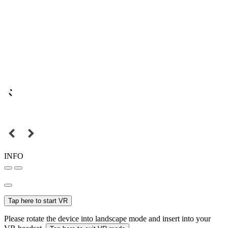
INFO
Tap here to start VR
Please rotate the device into landscape mode and insert into your