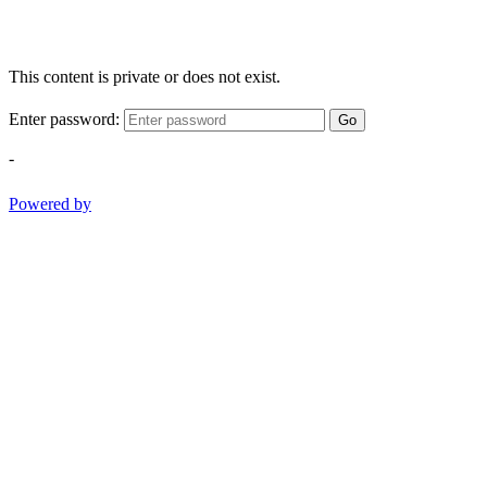
This content is private or does not exist.
Enter password:
Go
-
Powered by