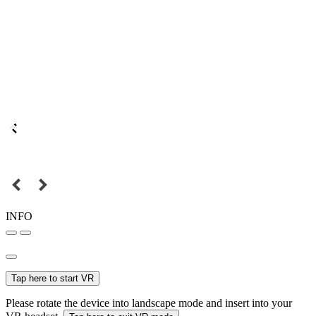
INFO
Tap here to start VR
Please rotate the device into landscape mode and insert into your