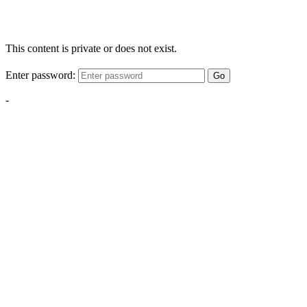
This content is private or does not exist.
Enter password:
Go
-