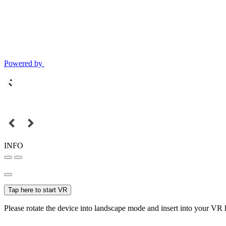
Powered by
INFO
Tap here to start VR
Please rotate the device into landscape mode and insert into your VR