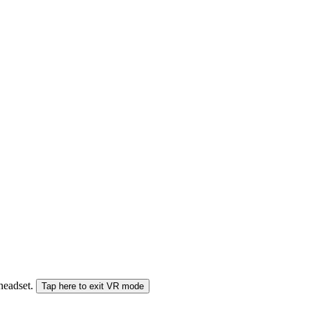
 headset.
Tap here to exit VR mode