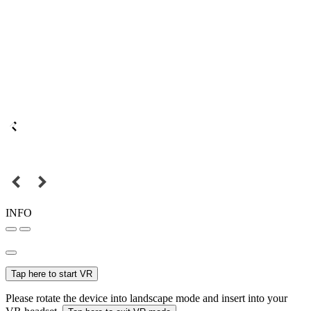
INFO
Tap here to start VR
Please rotate the device into landscape mode and insert into your