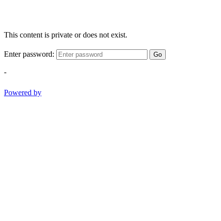
This content is private or does not exist.
Enter password:
Go
-
Powered by