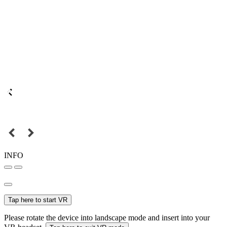
INFO
Tap here to start VR
Please rotate the device into landscape mode and insert into your