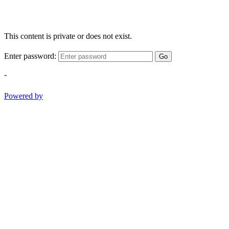
This content is private or does not exist.
Enter password:
Go
-
Powered by