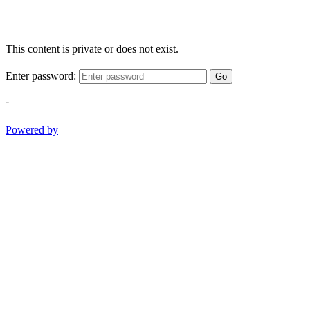
This content is private or does not exist.
Enter password:
Go
-
Powered by