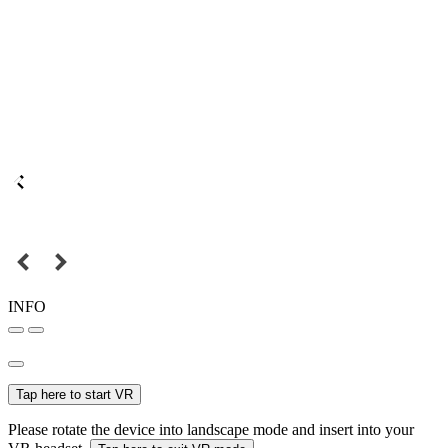
INFO
Tap here to start VR
Please rotate the device into landscape mode and insert into your