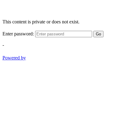
This content is private or does not exist.
Enter password:
Go
-
Powered by