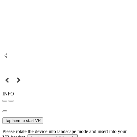
INFO
Tap here to start VR
Please rotate the device into landscape mode and insert into your