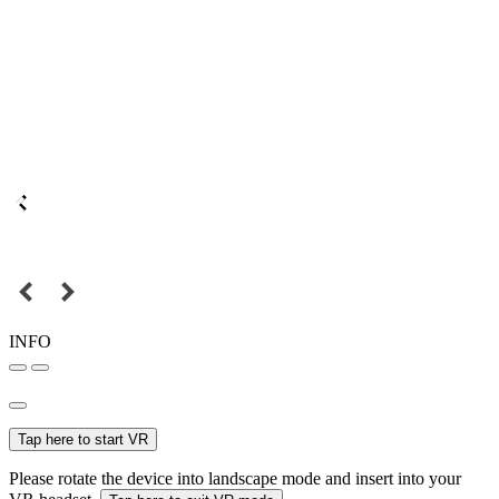
INFO
Tap here to start VR
Please rotate the device into landscape mode and insert into your