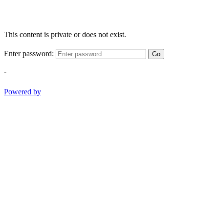
This content is private or does not exist.
Enter password:
Go
-
Powered by