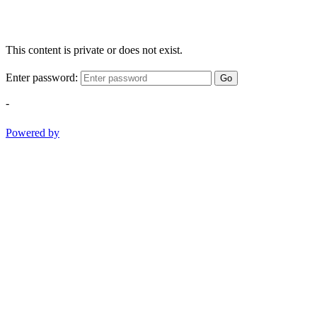
This content is private or does not exist.
Enter password:
Go
-
Powered by