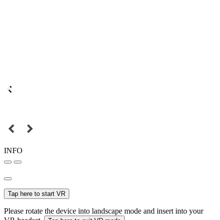
INFO
Tap here to start VR
Please rotate the device into landscape mode and insert into your