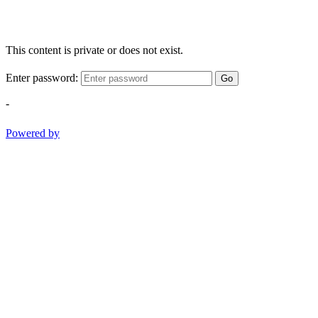
This content is private or does not exist.
Enter password:
Go
-
Powered by