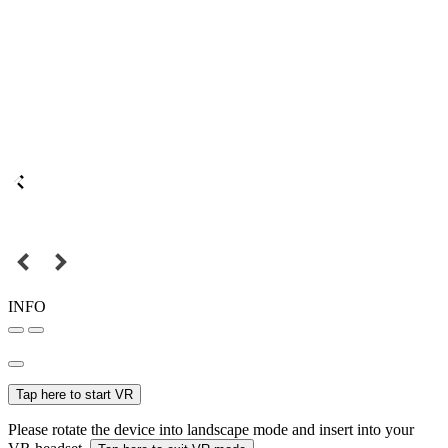
INFO
Tap here to start VR
Please rotate the device into landscape mode and insert into your