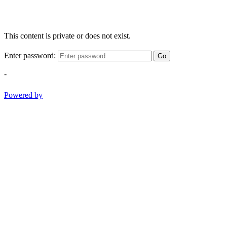
This content is private or does not exist.
Enter password:
Go
-
Powered by