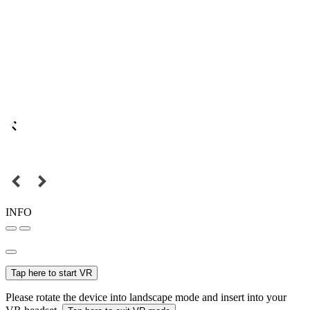
INFO
Tap here to start VR
Please rotate the device into landscape mode and insert into your