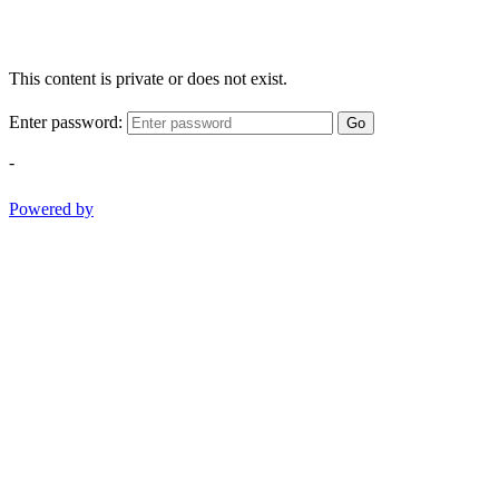
This content is private or does not exist.
Enter password:
Go
-
Powered by