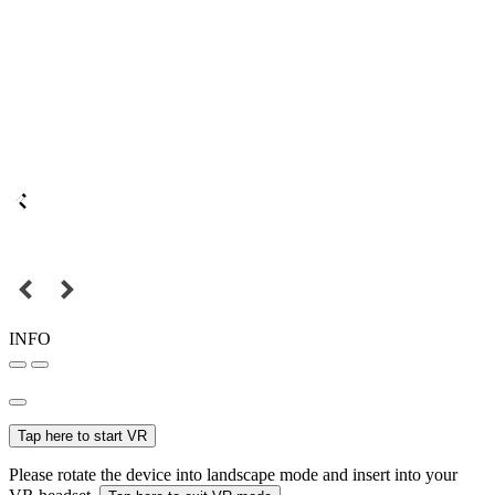
INFO
Tap here to start VR
Please rotate the device into landscape mode and insert into your