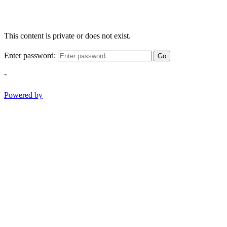
This content is private or does not exist.
Enter password:
Go
-
Powered by