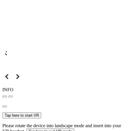
INFO
Tap here to start VR
Please rotate the device into landscape mode and insert into your